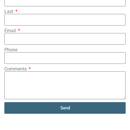
Last
Email
Phone
Comments
Send