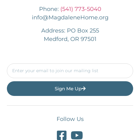
Phone:
(541) 773-5040
info@MagdaleneHome.org
Address: PO Box 255
Medford, OR 97501
Sign Me Up
Follow Us