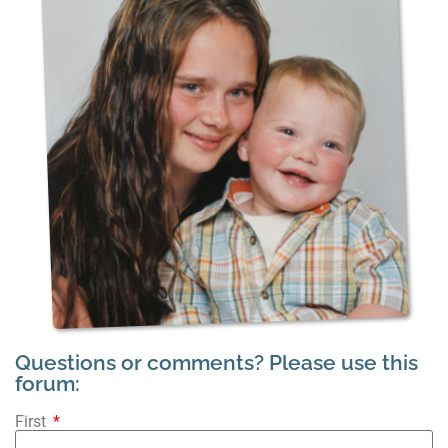
Questions or comments? Please use this
forum:
First