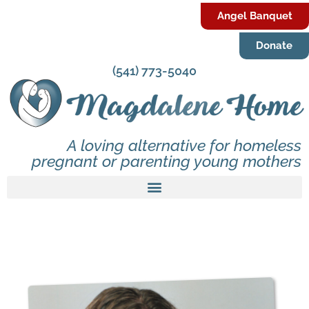
Angel Banquet
Donate
(541) 773-5040
A loving alternative for homeless
pregnant or parenting young mothers