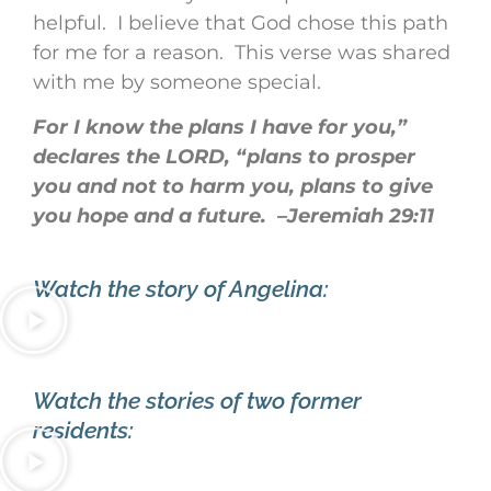
helpful. I believe that God chose this path
for me for a reason. This verse was shared
with me by someone special.
For I know the plans I have for you,”
declares the LORD, “plans to prosper
you and not to harm you, plans to give
you hope and a future. –Jeremiah 29:11
Watch the story of Angelina:
Watch the stories of two former
residents: