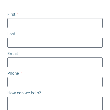
First
Last
Email
Phone
How can we help?