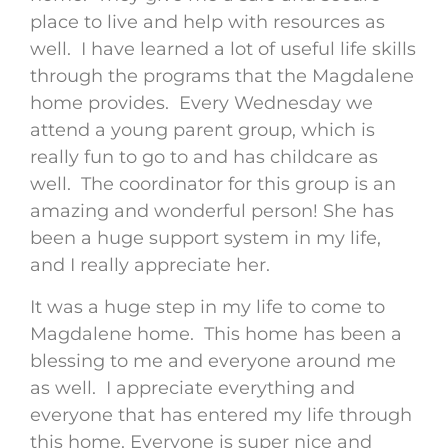
place to live and help with resources as
well. I have learned a lot of useful life skills
through the programs that the Magdalene
home provides. Every Wednesday we
attend a young parent group, which is
really fun to go to and has childcare as
well. The coordinator for this group is an
amazing and wonderful person! She has
been a huge support system in my life,
and I really appreciate her.
It was a huge step in my life to come to
Magdalene home. This home has been a
blessing to me and everyone around me
as well. I appreciate everything and
everyone that has entered my life through
this home. Everyone is super nice and