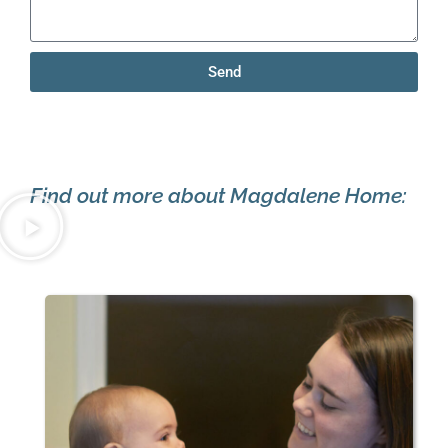
Send
Find out more about Magdalene Home: