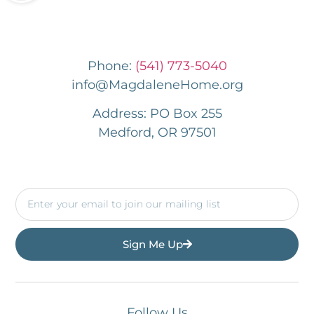
Phone:
(541) 773-5040
info@MagdaleneHome.org
Address: PO Box 255
Medford, OR 97501
Sign Me Up
Follow Us