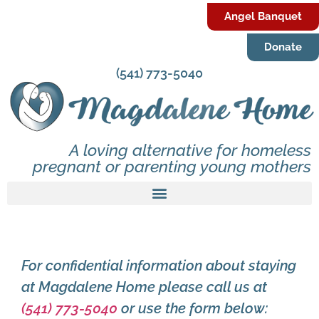
Angel Banquet
Donate
(541) 773-5040
A loving alternative for homeless
pregnant or parenting young mothers
For confidential information about staying
at Magdalene Home please call us at
(541) 773-5040
or use the form below: