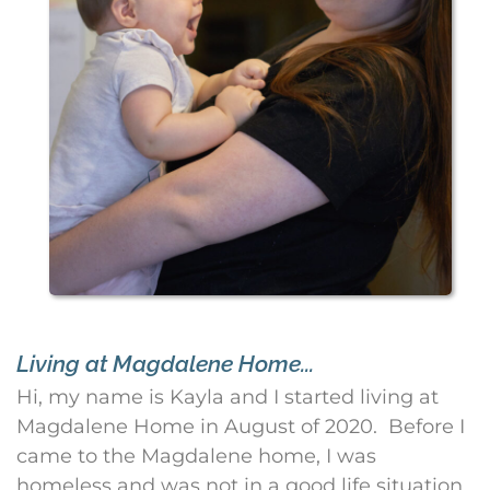
Living at Magdalene Home...
Hi, my name is Kayla and I started living at
Magdalene Home in August of 2020. Before I
came to the Magdalene home, I was
homeless and was not in a good life situation.