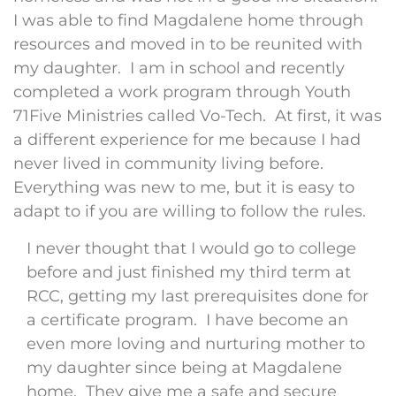
I was able to find Magdalene home through
resources and moved in to be reunited with
my daughter. I am in school and recently
completed a work program through Youth
71Five Ministries called Vo-Tech. At first, it was
a different experience for me because I had
never lived in community living before.
Everything was new to me, but it is easy to
adapt to if you are willing to follow the rules.
I never thought that I would go to college
before and just finished my third term at
RCC, getting my last prerequisites done for
a certificate program. I have become an
even more loving and nurturing mother to
my daughter since being at Magdalene
home. They give me a safe and secure